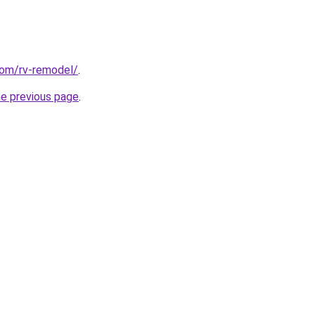
com/rv-remodel/
.
he previous page
.