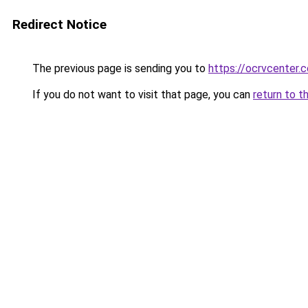
Redirect Notice
The previous page is sending you to
https://ocrvcenter.
If you do not want to visit that page, you can
return to t